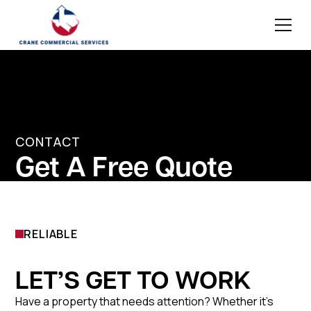
CONTACT
Get A Free Quote
RELIABLE
LET’S GET TO WORK
Have a property that needs attention? Whether it’s