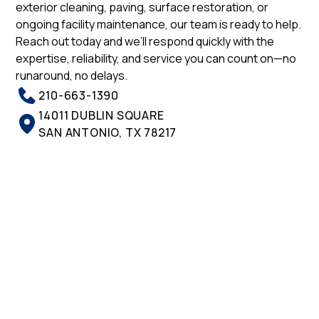
exterior cleaning, paving, surface restoration, or
ongoing facility maintenance, our team is ready to help.
Reach out today and we’ll respond quickly with the
expertise, reliability, and service you can count on—no
runaround, no delays.
210-663-1390
14011 DUBLIN SQUARE
SAN ANTONIO, TX 78217